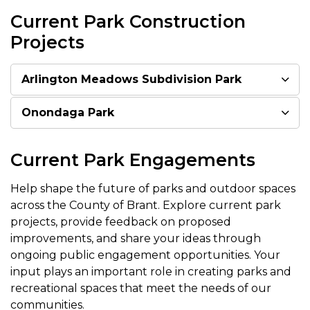
Current Park Construction
Projects
Arlington Meadows Subdivision Park
Onondaga Park
Current Park Engagements
Help shape the future of parks and outdoor spaces
across the County of Brant. Explore current park
projects, provide feedback on proposed
improvements, and share your ideas through
ongoing public engagement opportunities. Your
input plays an important role in creating parks and
recreational spaces that meet the needs of our
communities.