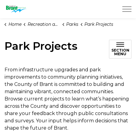
County of Brant
Home
Recreation and Parks
Parks
Park Projects
Park Projects
SECTION
MENU
From infrastructure upgrades and park
improvements to community planning initiatives,
the County of Brant is committed to building and
maintaining vibrant, connected communities.
Browse current projects to learn what’s happening
across the County and discover opportunities to
share your feedback through public consultations
and surveys. Your input helps inform decisions that
shape the future of Brant.