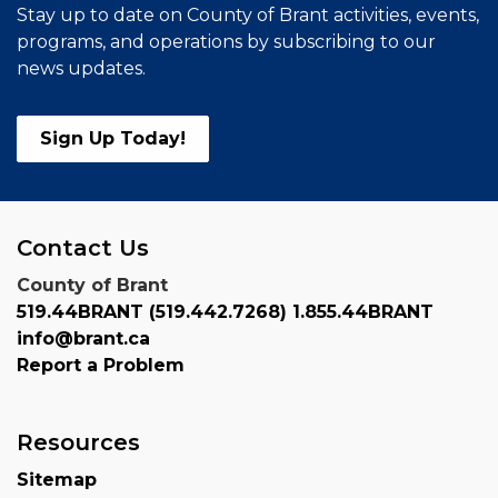
Stay up to date on County of Brant activities, events,
programs, and operations by subscribing to our
news updates.
Sign Up Today!
Contact Us
County of Brant
519.44BRANT (519.442.7268) 1.855.44BRANT
info@brant.ca
Report a Problem
Resources
Sitemap