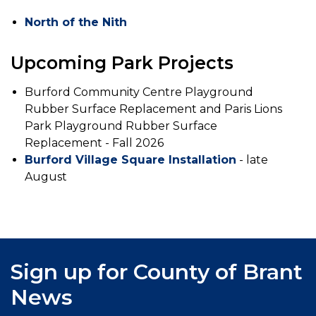
North of the Nith
Upcoming Park Projects
Burford Community Centre Playground
Rubber Surface Replacement and Paris Lions
Park Playground Rubber Surface
Replacement - Fall 2026
Burford Village Square Installation
- late
August
Sign up for County of Brant
News