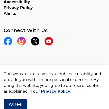
Accessibility
Privacy Policy
Alerts
Connect With Us
Facebook
Instagram
Twitter
YouTube
© 2026 County of Brant
This website uses cookies to enhance usability and
Made with
Govstack
provide you with a more personal experience. By
using this website, you agree to our use of cookies
as explained in our
Privacy Policy
.
Agree