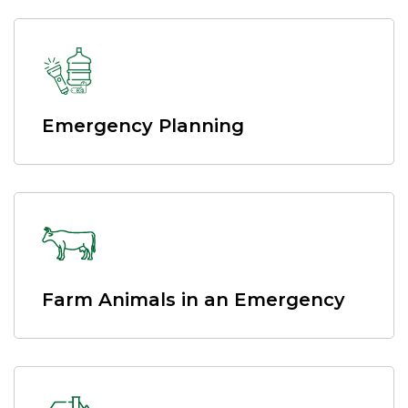
Emergency Planning
Farm Animals in an Emergency