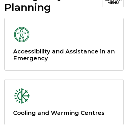
MENU
Planning
Accessibility and Assistance in an
Emergency
Cooling and Warming Centres