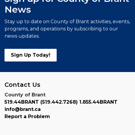
News
Stay up to date on County of Brant activities, events,
programs, and operations by subscribing to our
news updates.
Sign Up Today!
Contact Us
County of Brant
519.44BRANT (519.442.7268) 1.855.44BRANT
info@brant.ca
Report a Problem