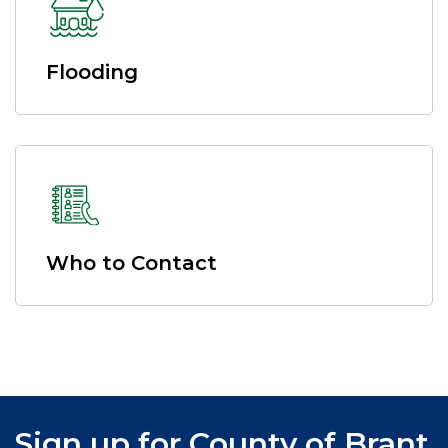
Flooding
Who to Contact
Sign up for County of Brant