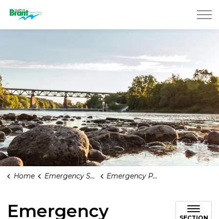
County of Brant
Home
Emergency Services and Health Care
Emergency Planning
Emergency
SECTION