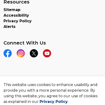
Resources
Sitemap
Accessibility
Privacy Policy
Alerts
Connect With Us
Facebook
Instagram
Twitter
YouTube
© 2026 County of Brant
This website uses cookies to enhance usability and
Made with
Govstack
provide you with a more personal experience. By
using this website, you agree to our use of cookies
as explained in our
Privacy Policy
.