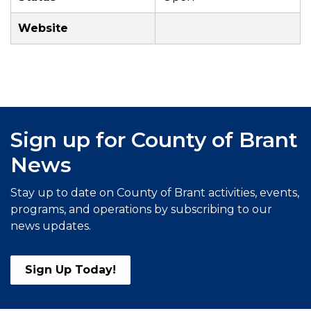
Website
Sign up for County of Brant
News
Stay up to date on County of Brant activities, events,
programs, and operations by subscribing to our
news updates.
Sign Up Today!