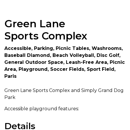
Green Lane
Sports Complex
Accessible, Parking, Picnic Tables, Washrooms,
Baseball Diamond, Beach Volleyball, Disc Golf,
General Outdoor Space, Leash-Free Area, Picnic
Area, Playground, Soccer Fields, Sport Field,
Paris
Green Lane Sports Complex and Simply Grand Dog
Park
Accessible playground features:
Details