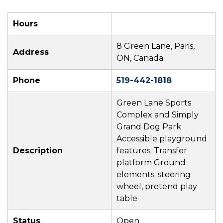
Hours
8 Green Lane, Paris,
Address
ON, Canada
Phone
519-442-1818
Green Lane Sports
Complex and Simply
Grand Dog Park
Accessible playground
Description
features: Transfer
platform Ground
elements: steering
wheel, pretend play
table
Status
Open