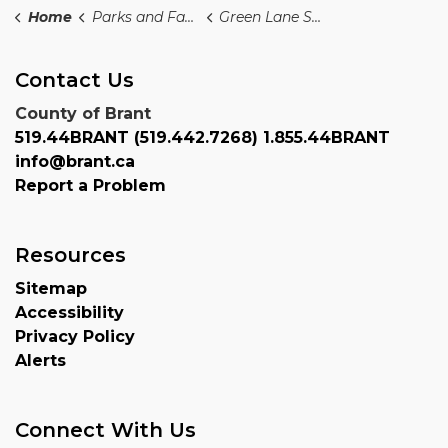
Home
Parks and Facilities PF
Green Lane Sports Complex
Contact Us
County of Brant
519.44BRANT (519.442.7268) 1.855.44BRANT
info@brant.ca
Report a Problem
Resources
Sitemap
Accessibility
Privacy Policy
Alerts
Connect With Us