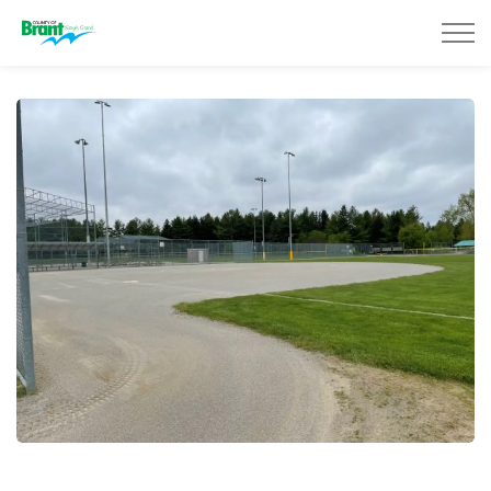
County of Brant