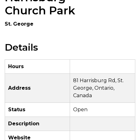
Church Park
St. George
Details
Hours
81 Harrisburg Rd, St.
Address
George, Ontario,
Canada
Status
Open
Description
Website