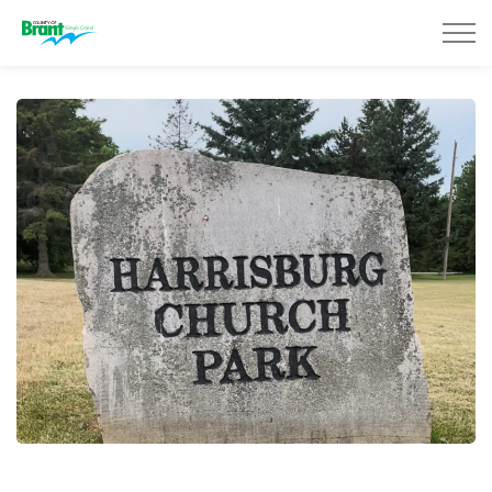
County of Brant