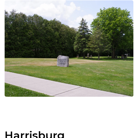
Harrisburg