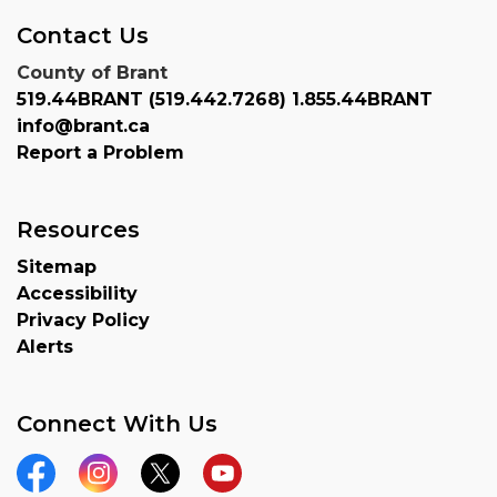
Contact Us
County of Brant
519.44BRANT (519.442.7268) 1.855.44BRANT
info@brant.ca
Report a Problem
Resources
Sitemap
Accessibility
Privacy Policy
Alerts
Connect With Us
Facebook
Instagram
Twitter
YouTube