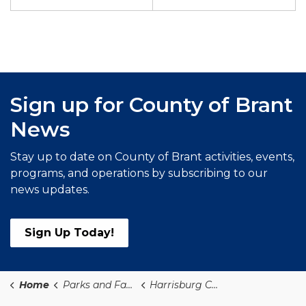
Sign up for County of Brant
News
Stay up to date on County of Brant activities, events,
programs, and operations by subscribing to our
news updates.
Sign Up Today!
Home
Parks and Facilities PF
Harrisburg Church Park