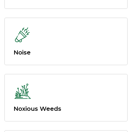
Noise
Noxious Weeds