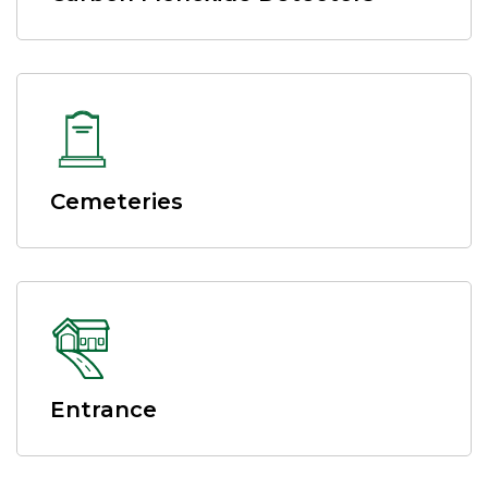
Cemeteries
Entrance