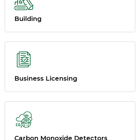
Building
Business Licensing
Carbon Monoxide Detectors