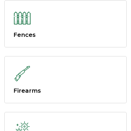
Fences
Firearms