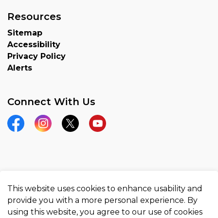
Resources
Sitemap
Accessibility
Privacy Policy
Alerts
Connect With Us
Facebook
Instagram
Twitter
YouTube
© 2026 County of Brant
This website uses cookies to enhance usability and
Made with
Govstack
provide you with a more personal experience. By
using this website, you agree to our use of cookies