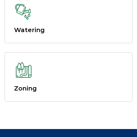
Watering
Zoning