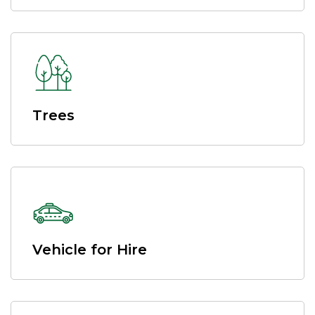
Trees
Vehicle for Hire