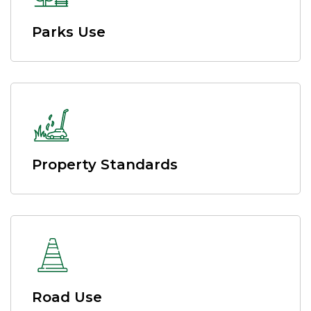
Parks Use
Property Standards
Road Use