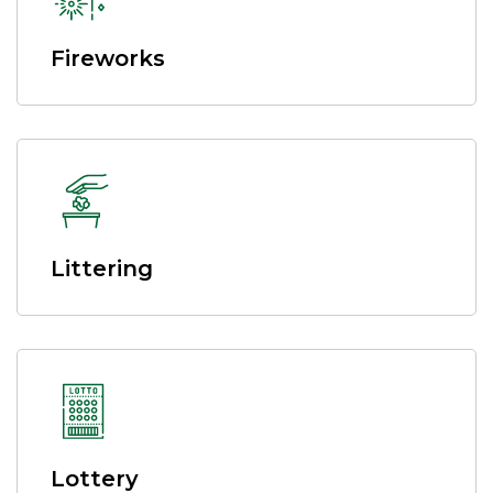
Fireworks
Littering
Lottery