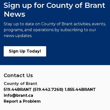
Sign up for County of Brant
News
Stay up to date on County of Brant activities, events,
programs, and operations by subscribing to our
news updates.
Sign Up Today!
Contact Us
County of Brant
519.44BRANT (519.442.7268) 1.855.44BRANT
info@brant.ca
Report a Problem