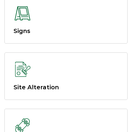
Signs
Site Alteration