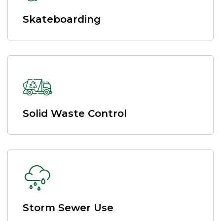
Skateboarding
Solid Waste Control
Storm Sewer Use