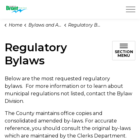
County of Brant
Home
Bylaws and Animal Services
Regulatory Bylaws
Regulatory
SECTION
MENU
Bylaws
Below are the most requested regulatory
bylaws.
For more information or to learn about
municipal regulations not listed, contact the Bylaw
Division.
The County maintains office copies and
consolidated amended by-laws. For accurate
reference, you should consult the original by-laws
which are maintained by the Clerks Department.