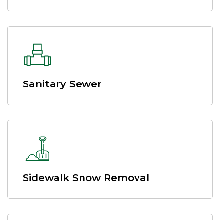
Sanitary Sewer
Sidewalk Snow Removal