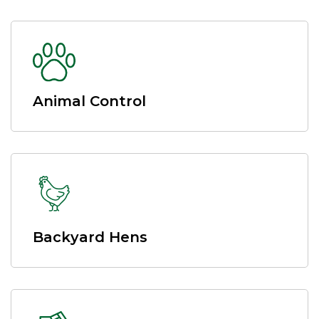
Animal Control
Backyard Hens