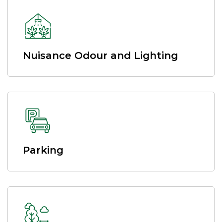
Nuisance Odour and Lighting
Parking