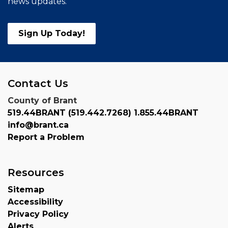
news updates.
Sign Up Today!
Contact Us
County of Brant
519.44BRANT (519.442.7268) 1.855.44BRANT
info@brant.ca
Report a Problem
Resources
Sitemap
Accessibility
Privacy Policy
Alerts