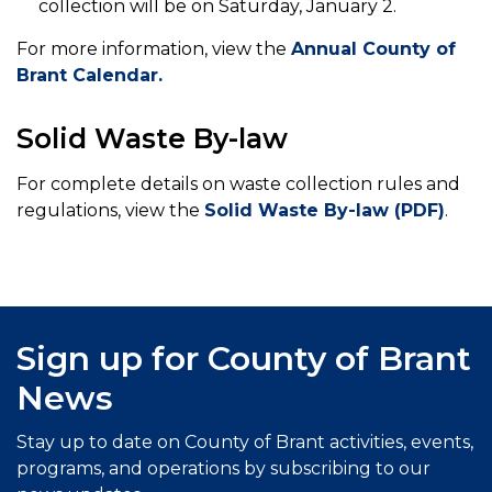
collection will be on Saturday, January 2.
For more information, view the
Annual County of
Brant Calendar.
Solid Waste By-law
For complete details on waste collection rules and
regulations, view the
Solid Waste By-law (PDF)
.
Sign up for County of Brant
News
Stay up to date on County of Brant activities, events,
programs, and operations by subscribing to our