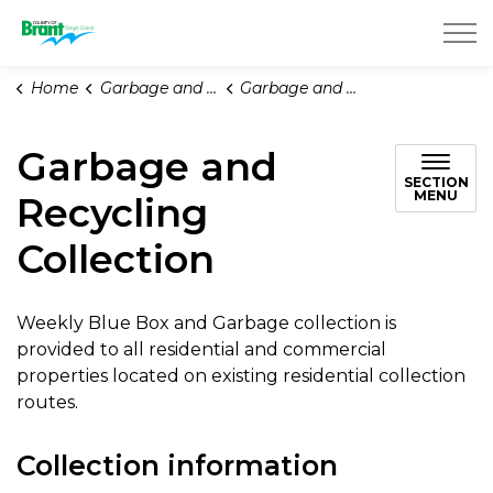
County of Brant
Home
Garbage and Recycling
Garbage and Recycling Collection
Garbage and
SECTION
MENU
Recycling
Collection
Weekly Blue Box and Garbage collection is
provided to all residential and commercial
properties located on existing residential collection
routes.
Collection information