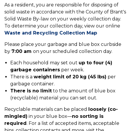
As a resident, you are responsible for disposing of
solid waste in accordance with the County of Brant's
Solid Waste By-law on your weekly collection day.
To determine your collection day, view our online
Waste and Recycling Collection Map
Please place your garbage and blue box curbside
by
7:00 am
on your scheduled collection day.
Each household may set out
up to four (4)
garbage containers
per week.
There is a
weight limit of 20 kg (45 lbs)
per
garbage container.
There is no limit
to the amount of blue box
(recyclable) material you can set out.
Recyclable materials can be placed
loosely (co-
mingled)
in your blue box—
no sorting is
required
. For a list of accepted items, acceptable
bins, collection contacts and more, visit the