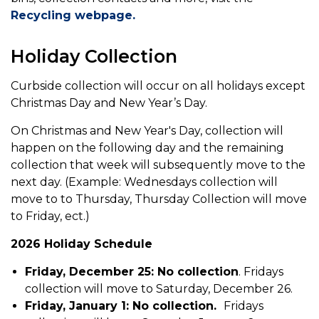
Recycling webpage.
Holiday Collection
Curbside collection will occur on all holidays except
Christmas Day and New Year’s Day.
On Christmas and New Year's Day, collection will
happen on the following day and the remaining
collection that week will subsequently move to the
next day. (Example: Wednesdays collection will
move to to Thursday, Thursday Collection will move
to Friday, ect.)
2026 Holiday Schedule
Friday, December 25: No collection
. Fridays
collection will move to Saturday, December 26.
Friday, January 1: No collection.
Fridays