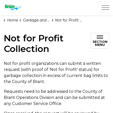
County of Brant
Home
Garbage and Recycling
Not for Profit Collection
Not for Profit
SECTION
MENU
Collection
Not for profit organizations can submit a written
request (with proof of ‘Not for Profit' status) for
garbage collection in excess of current bag limits to
the County of Brant.
Requests need to be addressed to the County of
Brant Operations Division and can be submitted at
any Customer Service Office.