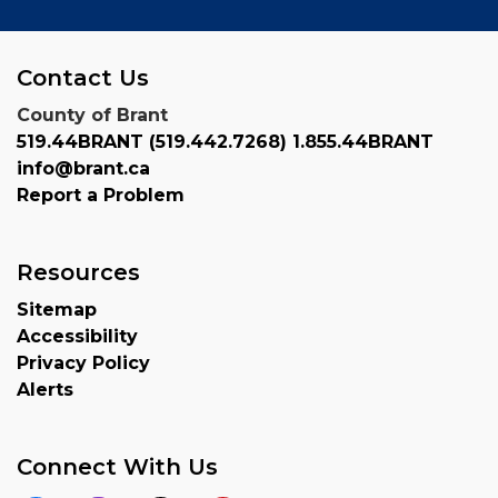
Contact Us
County of Brant
519.44BRANT (519.442.7268) 1.855.44BRANT
info@brant.ca
Report a Problem
Resources
Sitemap
Accessibility
Privacy Policy
Alerts
Connect With Us