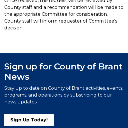
Once received, the request will be reviewed by
County staff and a recommendation will be made to
the appropriate Committee for consideration.
County staff will inform requester of Committee's
decision.
Sign up for County of Brant
News
Stay up to date on County of Brant activities, events,
programs, and operations by subscribing to our
news updates.
Sign Up Today!