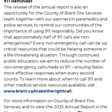
911 Reminder
The release of the annual report is also an
opportunity for the County of Brant Fire Services
team, together with our partners in paramedics and
police services, to remind our communities of the
importance of using 911 responsibly. Did you know
that approximately half of 911 calls are non-
emergencies? Every non-emergency call can tie up
critical resources that could be helping someone in
a life-threatening situation. Through continued
public education, we aim to reduce the number of
non-emergency calls made to 911 – ensuing faster,
more effective responses when every second
counts. To learn more about when to call 911 and
other medical service resources available, visit
www.brant.ca/maketherightcall.
For more information on County of Brant Fire
Services, and to view the 2025 Annual Report in the