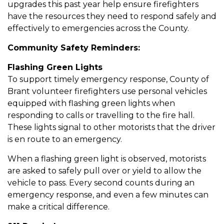
upgrades this past year help ensure firefighters
have the resources they need to respond safely and
effectively to emergencies across the County.
Community Safety Reminders:
Flashing Green Lights
To support timely emergency response, County of
Brant volunteer firefighters use personal vehicles
equipped with flashing green lights when
responding to calls or travelling to the fire hall.
These lights signal to other motorists that the driver
is en route to an emergency.
When a flashing green light is observed, motorists
are asked to safely pull over or yield to allow the
vehicle to pass. Every second counts during an
emergency response, and even a few minutes can
make a critical difference.