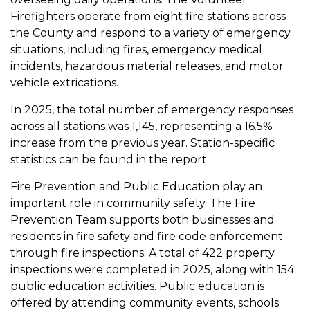
Firefighters operate from eight fire stations across
the County and respond to a variety of emergency
situations, including fires, emergency medical
incidents, hazardous material releases, and motor
vehicle extrications.
In 2025, the total number of emergency responses
across all stations was 1,145, representing a 16.5%
increase from the previous year. Station-specific
statistics can be found in the report.
Fire Prevention and Public Education play an
important role in community safety. The Fire
Prevention Team supports both businesses and
residents in fire safety and fire code enforcement
through fire inspections.
A total of 422 property
inspections were completed in 2025, along with 154
public education activities. Public education is
offered by attending community events, schools