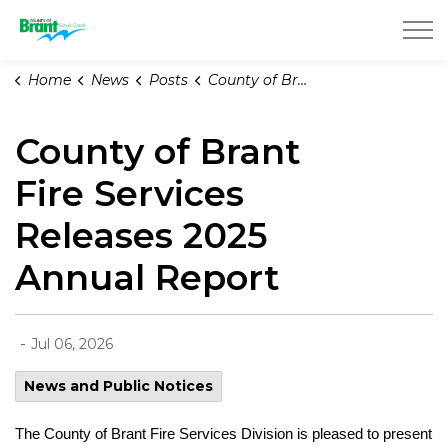
County of Brant
Home
News
Posts
County of Brant Fire Services Releases 2025 Annual Report
County of Brant
Fire Services
Releases 2025
Annual Report
-
Jul 06, 2026
News and Public Notices
The County of Brant Fire Services Division is pleased to present