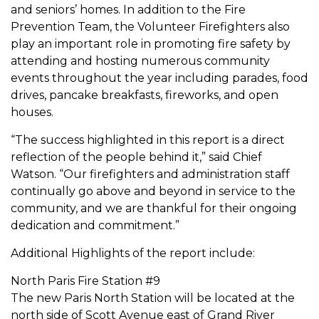
and seniors’ homes. In addition to the Fire
Prevention Team, the Volunteer Firefighters also
play an important role in promoting fire safety by
attending and hosting numerous community
events throughout the year including parades, food
drives, pancake breakfasts, fireworks, and open
houses.
“The success highlighted in this report is a direct
reflection of the people behind it,” said Chief
Watson. “Our firefighters and administration staff
continually go above and beyond in service to the
community, and we are thankful for their ongoing
dedication and commitment.”
Additional Highlights of the report include:
North Paris Fire Station #9
The new Paris North Station will be located at the
north side of Scott Avenue east of Grand River