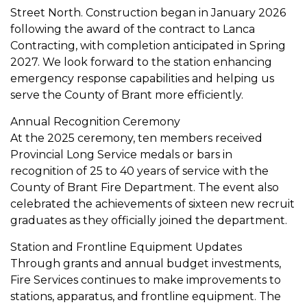
Street North. Construction began in January 2026
following the award of the contract to Lanca
Contracting, with completion anticipated in Spring
2027. We look forward to the station enhancing
emergency response capabilities and helping us
serve the County of Brant more efficiently.
Annual Recognition Ceremony
At the 2025 ceremony, ten members received
Provincial Long Service medals or bars in
recognition of 25 to 40 years of service with the
County of Brant Fire Department. The event also
celebrated the achievements of sixteen new recruit
graduates as they officially joined the department.
Station and Frontline Equipment Updates
Through grants and annual budget investments,
Fire Services continues to make improvements to
stations, apparatus, and frontline equipment. The