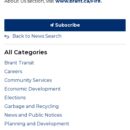
About Us section, visit
www.brant.ca/Fire.
Subscribe
Back to News Search
All Categories
Brant Transit
Careers
Community Services
Economic Development
Elections
Garbage and Recycling
News and Public Notices
Planning and Development