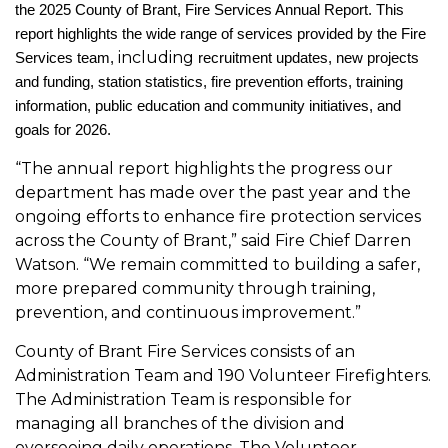
the
2025 County of Brant, Fire Services Annual Report. This
report highlights the wide range of services provided by the Fire
including
Services team,
recruitment updates, new projects
and funding, station statistics, fire prevention efforts, training
information, public education and community initiatives, and
goals for 2026.
“The annual report highlights the progress our
department has made over the past year and the
ongoing efforts to enhance fire protection services
across the County of Brant,” said Fire Chief Darren
Watson. “We remain committed to building a safer,
more prepared community through training,
prevention, and continuous improvement.”
County of Brant Fire Services consists of an
Administration Team and 190 Volunteer Firefighters.
The Administration Team is responsible for
managing all branches of the division and
overseeing daily operations. The Volunteer