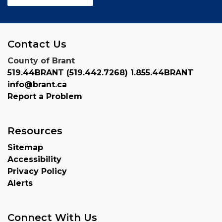
Contact Us
County of Brant
519.44BRANT (519.442.7268) 1.855.44BRANT
info@brant.ca
Report a Problem
Resources
Sitemap
Accessibility
Privacy Policy
Alerts
Connect With Us