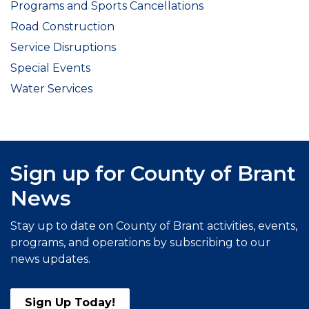
Programs and Sports Cancellations
Road Construction
Service Disruptions
Special Events
Water Services
Sign up for County of Brant
News
Stay up to date on County of Brant activities, events,
programs, and operations by subscribing to our
news updates.
Sign Up Today!