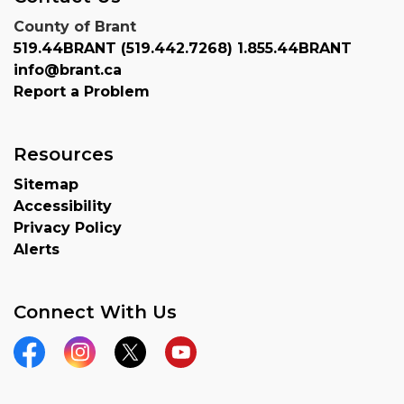
County of Brant
519.44BRANT (519.442.7268) 1.855.44BRANT
info@brant.ca
Report a Problem
Resources
Sitemap
Accessibility
Privacy Policy
Alerts
Connect With Us
Facebook
Instagram
Twitter
YouTube