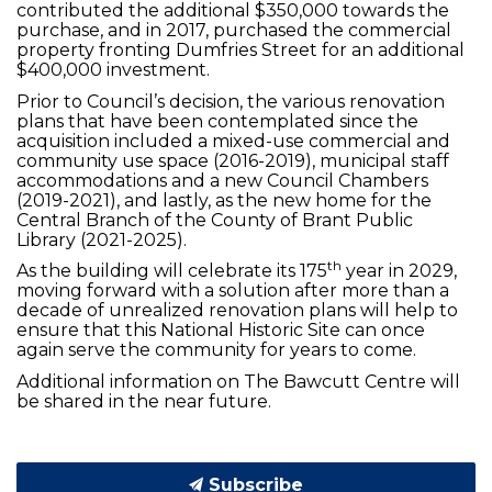
contributed the additional $350,000 towards the
purchase, and in 2017, purchased the commercial
property fronting Dumfries Street for an additional
$400,000 investment.
Prior to Council’s decision, the various renovation
plans that have been contemplated since the
acquisition included a mixed-use commercial and
community use space (2016-2019), municipal staff
accommodations and a new Council Chambers
(2019-2021), and lastly, as the new home for the
Central Branch of the County of Brant Public
Library (2021-2025).
th
As the building will celebrate its 175
year in 2029,
moving forward with a solution after more than a
decade of unrealized renovation plans will help to
ensure that this National Historic Site can once
again serve the community for years to come.
Additional information on The Bawcutt Centre will
be shared in the near future.
Subscribe