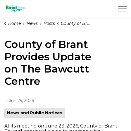
County of Brant
Home
News
Posts
County of Brant Provides Update on The Bawcutt Centre
County of Brant
Provides Update
on The Bawcutt
Centre
-
Jun 25, 2026
News and Public Notices
At its meeting on June 23, 2026, County of Brant