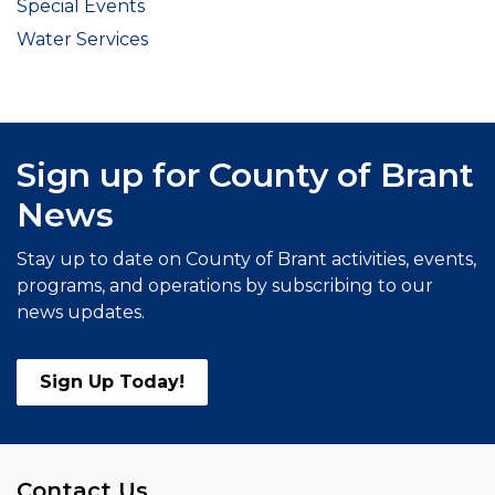
Special Events
Water Services
Sign up for County of Brant
News
Stay up to date on County of Brant activities, events,
programs, and operations by subscribing to our
news updates.
Sign Up Today!
Contact Us