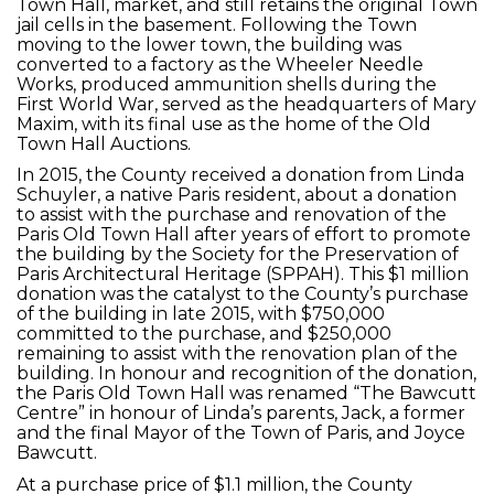
Town Hall, market, and still retains the original Town
jail cells in the basement. Following the Town
moving to the lower town, the building was
converted to a factory as the Wheeler Needle
Works, produced ammunition shells during the
First World War, served as the headquarters of Mary
Maxim, with its final use as the home of the Old
Town Hall Auctions.
In 2015, the County received a donation from Linda
Schuyler, a native Paris resident, about a donation
to assist with the purchase and renovation of the
Paris Old Town Hall after years of effort to promote
the building by the Society for the Preservation of
Paris Architectural Heritage (SPPAH). This $1 million
donation was the catalyst to the County’s purchase
of the building in late 2015, with $750,000
committed to the purchase, and $250,000
remaining to assist with the renovation plan of the
building. In honour and recognition of the donation,
the Paris Old Town Hall was renamed “The Bawcutt
Centre” in honour of Linda’s parents, Jack, a former
and the final Mayor of the Town of Paris, and Joyce
Bawcutt.
At a purchase price of $1.1 million, the County