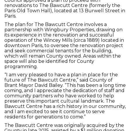
Council approved a plan to proceed with
renovations to The Bawcutt Centre (formerly the
Paris Old Town Hall), located at 13 Burwell Street in
Paris.
The plan for The Bawcutt Centre involves a
partnership with Wingbury Properties, drawing on
its experience in the renovation and successful
operation of the Wincey Mills (circa 1889) located in
downtown Paris, to oversee the renovation project
and seek commercial tenants for the building,
which will remain County owned. Areas within the
space will also be identified for County
programming.
“I am very pleased to have a plan in place for the
future of The Bawcutt Centre,” said County of
Brant Mayor David Bailey. “This has been a long time
coming, and I appreciate the dedication of staff and
community partners who have worked to help
preserve this important cultural landmark. The
Bawcutt Centre has a rich history in our community,
and I am excited to see it continue to serve
residents for generations to come.”
The Bawcutt Centre was originally acquired by the
County in late 2015, assisted by a $1 million donation