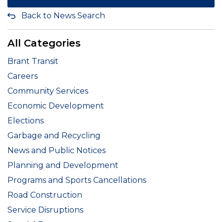
Back to News Search
All Categories
Brant Transit
Careers
Community Services
Economic Development
Elections
Garbage and Recycling
News and Public Notices
Planning and Development
Programs and Sports Cancellations
Road Construction
Service Disruptions