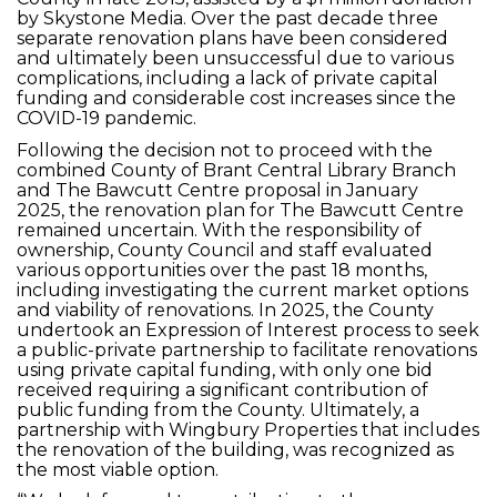
by Skystone Media. Over the past decade three
separate renovation plans have been considered
and ultimately been unsuccessful due to various
complications, including a lack of private capital
funding and considerable cost increases since the
COVID-19 pandemic.
Following the decision not to proceed with the
combined County of Brant Central Library Branch
and The Bawcutt Centre proposal in January
2025, the renovation plan for The Bawcutt Centre
remained uncertain. With the responsibility of
ownership, County Council and staff evaluated
various opportunities over the past 18 months,
including investigating the current market options
and viability of renovations. In 2025, the County
undertook an Expression of Interest process to seek
a public-private partnership to facilitate renovations
using private capital funding, with only one bid
received requiring a significant contribution of
public funding from the County. Ultimately, a
partnership with Wingbury Properties that includes
the renovation of the building, was recognized as
the most viable option.