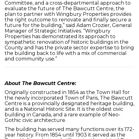
Committee, and a cross-departmental approach to
evaluate the future of The Bawcutt Centre, the
plan to partner with Wingbury Properties provides
the right outcome to renovate and finally secure a
future for the building,” said Adam Crozier, General
Manager of Strategic Initiatives. “Wingbury
Properties has demonstrated its approach to
sympathetic renovation of historic buildings in the
County and has the private sector expertise to bring
the building back to life with a mix of commercial
and community use.”
About The Bawcutt Centre:
Originally constructed in 1854 as the Town Hall for
the newly incorporated Town of Paris, The Bawcutt
Centre is a provincially designated heritage building,
and is a National Historic Site. It is the oldest civic
building in Canada, and a rare example of Neo-
Gothic civic architecture.
The building has served many functions over its 172-
year history. From 1854 until 1903 it served as the