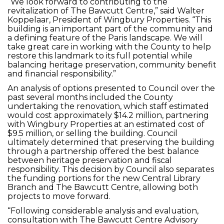
“We look forward to contributing to the
revitalization of The Bawcutt Centre,” said Walter
Koppelaar, President of Wingbury Properties. “This
building is an important part of the community and
a defining feature of the Paris landscape. We will
take great care in working with the County to help
restore this landmark to its full potential while
balancing heritage preservation, community benefit
and financial responsibility.”
An analysis of options presented to Council over the
past several months included the County
undertaking the renovation, which staff estimated
would cost approximately $14.2 million, partnering
with Wingbury Properties at an estimated cost of
$9.5 million, or selling the building. Council
ultimately determined that preserving the building
through a partnership offered the best balance
between heritage preservation and fiscal
responsibility. This decision by Council also separates
the funding portions for the new Central Library
Branch and The Bawcutt Centre, allowing both
projects to move forward.
“Following considerable analysis and evaluation,
consultation with The Bawcutt Centre Advisory