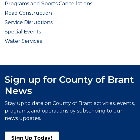
Programs and Sports Cancellations
Road Construction
Service Disruptions
Special Events
Water Services
Sign up for County of Brant
News
Stay up to date on County of Brant activities, events,
programs, and operations by subscribing to our
news updates.
Sign Up Today!