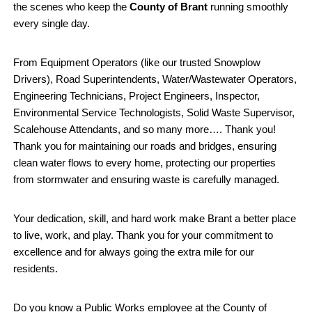
the scenes who keep the
County of Brant
running smoothly
every single day.
From Equipment Operators (like our trusted Snowplow
Drivers), Road Superintendents, Water/Wastewater Operators,
Engineering Technicians, Project Engineers, Inspector,
Environmental Service Technologists
, Solid Waste Supervisor,
Scalehouse Attendants, and so many more…. Thank you!
Thank you for maintaining our roads and bridges, ensuring
clean water flows to every home, protecting our properties
from stormwater and ensuring waste is carefully managed.
Your dedication, skill, and hard work make Brant a better place
to live, work, and play. Thank you for your commitment to
excellence and for always going the extra mile for our
residents.
Do you know a Public Works employee at the County of