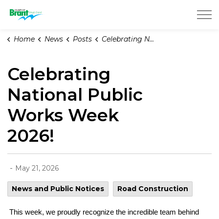
County of Brant
Home
News
Posts
Celebrating National Public Works Week 2026!
Celebrating
National Public
Works Week
2026!
-
May 21, 2026
News and Public Notices
Road Construction
This week, we proudly recognize the incredible team behind