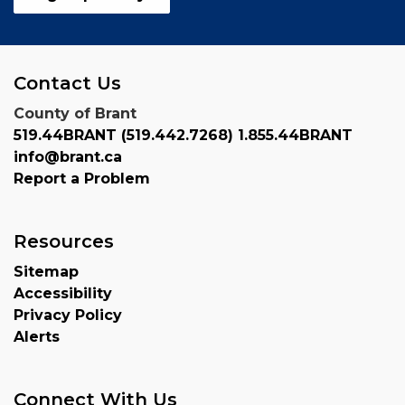
Contact Us
County of Brant
519.44BRANT (519.442.7268) 1.855.44BRANT
info@brant.ca
Report a Problem
Resources
Sitemap
Accessibility
Privacy Policy
Alerts
Connect With Us