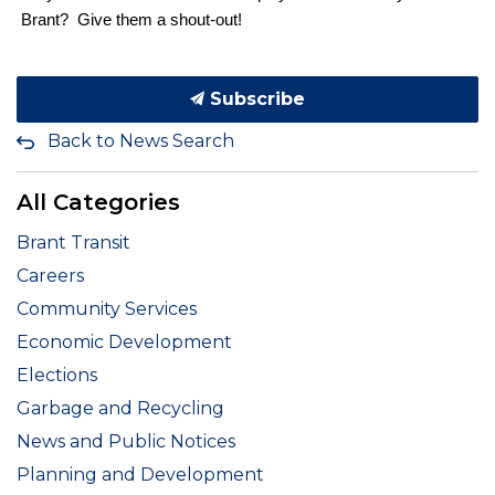
Brant? Give them a shout-out!
Subscribe
Back to News Search
All Categories
Brant Transit
Careers
Community Services
Economic Development
Elections
Garbage and Recycling
News and Public Notices
Planning and Development