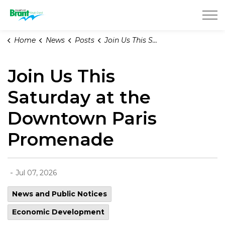
County of Brant
Home
News
Posts
Join Us This Saturday at the Downtown Paris Promenade
Join Us This
Saturday at the
Downtown Paris
Promenade
-
Jul 07, 2026
News and Public Notices
Economic Development