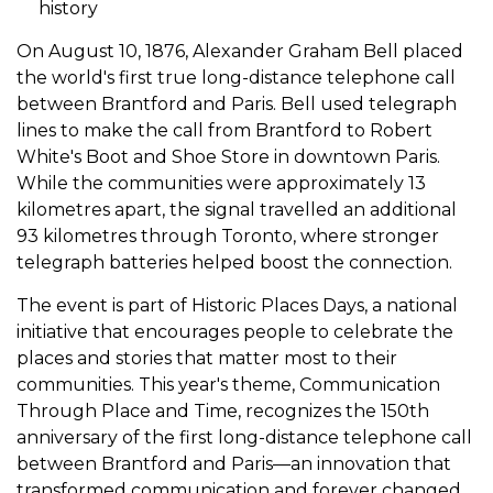
history
On August 10, 1876, Alexander Graham Bell placed
the world's first true long-distance telephone call
between Brantford and Paris. Bell used telegraph
lines to make the call from Brantford to Robert
White's Boot and Shoe Store in downtown Paris.
While the communities were approximately 13
kilometres apart, the signal travelled an additional
93 kilometres through Toronto, where stronger
telegraph batteries helped boost the connection.
The event is part of Historic Places Days, a national
initiative that encourages people to celebrate the
places and stories that matter most to their
communities. This year's theme, Communication
Through Place and Time, recognizes the 150th
anniversary of the first long-distance telephone call
between Brantford and Paris—an innovation that
transformed communication and forever changed