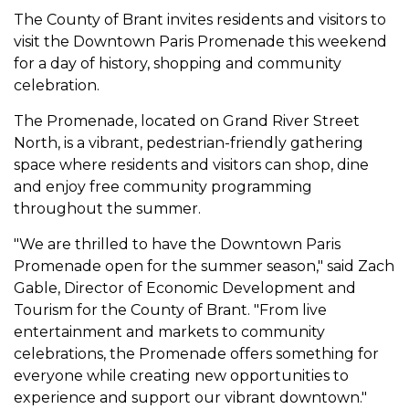
The County of Brant invites residents and visitors to
visit the Downtown Paris Promenade this weekend
for a day of history, shopping and community
celebration.
The Promenade, located on Grand River Street
North, is a vibrant, pedestrian-friendly gathering
space where residents and visitors can shop, dine
and enjoy free community programming
throughout the summer.
"We are thrilled to have the Downtown Paris
Promenade open for the summer season," said Zach
Gable, Director of Economic Development and
Tourism for the County of Brant. "From live
entertainment and markets to community
celebrations, the Promenade offers something for
everyone while creating new opportunities to
experience and support our vibrant downtown."