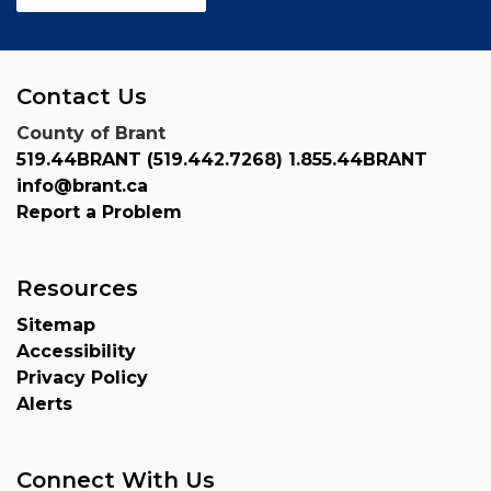
Contact Us
County of Brant
519.44BRANT (519.442.7268) 1.855.44BRANT
info@brant.ca
Report a Problem
Resources
Sitemap
Accessibility
Privacy Policy
Alerts
Connect With Us