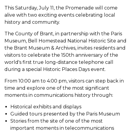
This Saturday, July 11, the Promenade will come
alive with two exciting events celebrating local
history and community.
The County of Brant, in partnership with the Paris
Museum, Bell Homestead National Historic Site and
the Brant Museum & Archives, invites residents and
visitors to celebrate the 150th anniversary of the
world's first true long-distance telephone call
during a special Historic Places Days event.
From 10:00 am to 4:00 pm, visitors can step back in
time and explore one of the most significant
moments in communications history through:
Historical exhibits and displays
Guided tours presented by the Paris Museum
Stories from the site of one of the most
important moments in telecommunications