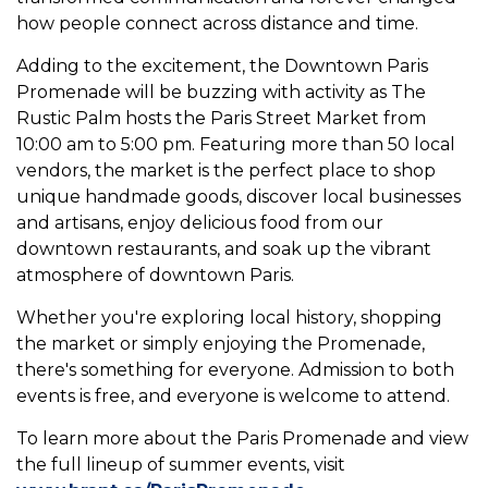
how people connect across distance and time.
Adding to the excitement, the Downtown Paris
Promenade will be buzzing with activity as The
Rustic Palm hosts the Paris Street Market from
10:00 am to 5:00 pm. Featuring more than 50 local
vendors, the market is the perfect place to shop
unique handmade goods, discover local businesses
and artisans, enjoy delicious food from our
downtown restaurants, and soak up the vibrant
atmosphere of downtown Paris.
Whether you're exploring local history, shopping
the market or simply enjoying the Promenade,
there's something for everyone. Admission to both
events is free, and everyone is welcome to attend.
To learn more about the Paris Promenade and view
the full lineup of summer events, visit