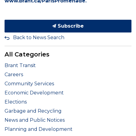
www.brant.ca/ParisPromenade.
Subscribe
Back to News Search
All Categories
Brant Transit
Careers
Community Services
Economic Development
Elections
Garbage and Recycling
News and Public Notices
Planning and Development