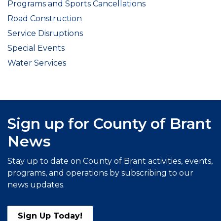
Programs and Sports Cancellations
Road Construction
Service Disruptions
Special Events
Water Services
Sign up for County of Brant
News
Stay up to date on County of Brant activities, events,
programs, and operations by subscribing to our
news updates.
Sign Up Today!