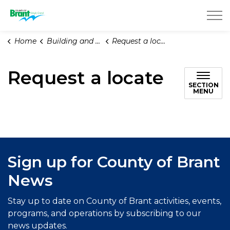
County of Brant
Home
Building and Renovating
Request a locate
Request a locate
SECTION
MENU
Sign up for County of Brant
News
Stay up to date on County of Brant activities, events,
programs, and operations by subscribing to our
news updates.