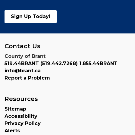
Sign Up Today!
Contact Us
County of Brant
519.44BRANT (519.442.7268) 1.855.44BRANT
info@brant.ca
Report a Problem
Resources
Sitemap
Accessibility
Privacy Policy
Alerts