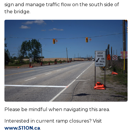
sign and manage traffic flow on the south side of
the bridge.
Please be mindful when navigating this area.
Interested in current ramp closures? Visit
www.511ON.ca
.