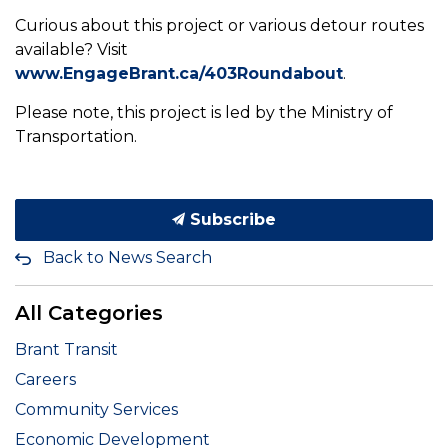
Curious about this project or various detour routes
available? Visit
www.EngageBrant.ca/403Roundabout
.
Please note, this project is led by the Ministry of
Transportation.
Subscribe
Back to News Search
All Categories
Brant Transit
Careers
Community Services
Economic Development