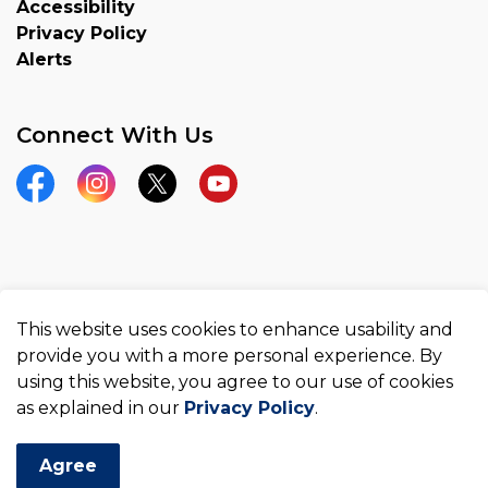
Accessibility
Privacy Policy
Alerts
Connect With Us
Facebook
Instagram
Twitter
YouTube
© 2026 County of Brant
This website uses cookies to enhance usability and
Made with
Govstack
provide you with a more personal experience. By
using this website, you agree to our use of cookies
as explained in our
Privacy Policy
.
Agree