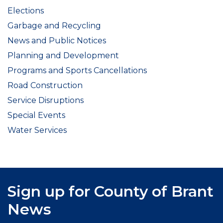
Elections
Garbage and Recycling
News and Public Notices
Planning and Development
Programs and Sports Cancellations
Road Construction
Service Disruptions
Special Events
Water Services
Sign up for County of Brant
News