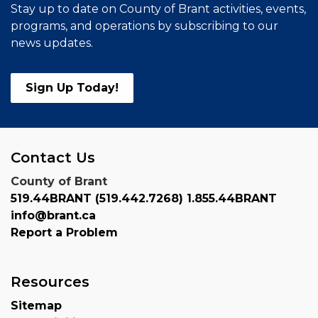
Stay up to date on County of Brant activities, events,
programs, and operations by subscribing to our
news updates.
Sign Up Today!
Contact Us
County of Brant
519.44BRANT (519.442.7268) 1.855.44BRANT
info@brant.ca
Report a Problem
Resources
Sitemap