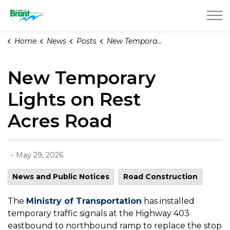
County of Brant
Home
News
Posts
New Temporary Lights on Rest Acres Road
New Temporary
Lights on Rest
Acres Road
-
May 29, 2026
News and Public Notices
Road Construction
The
Ministry of Transportation
has installed
temporary traffic signals at the Highway 403
eastbound to northbound ramp to replace the stop