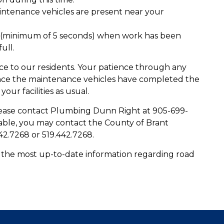
aintenance vehicles are present near your
es (minimum of 5 seconds) when work has been
ull.
nce to our residents. Your patience through any
 Once the maintenance vehicles have completed the
ur facilities as usual.
please contact Plumbing Dunn Right at 905-699-
lable, you may contact the County of Brant
42.7268 or 519.442.7268.
 the most up-to-date information regarding road