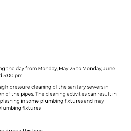
ing the day from Monday, May 25 to Monday, June
d 5:00 pm.
gh pressure cleaning of the sanitary sewers in
 of the pipes. The cleaning activities can result in
 splashing in some plumbing fixtures and may
plumbing fixtures.
ion during this time.