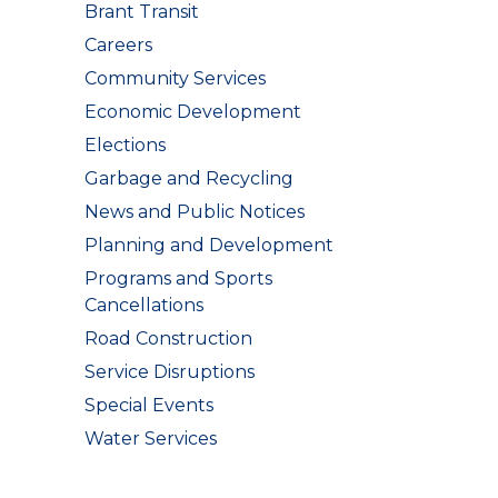
Brant Transit
Careers
Community Services
Economic Development
Elections
Garbage and Recycling
News and Public Notices
Planning and Development
Programs and Sports
Cancellations
Road Construction
Service Disruptions
Special Events
Water Services