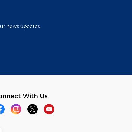
 our news updates.
onnect With Us
acebook
Instagram
Twitter
YouTube