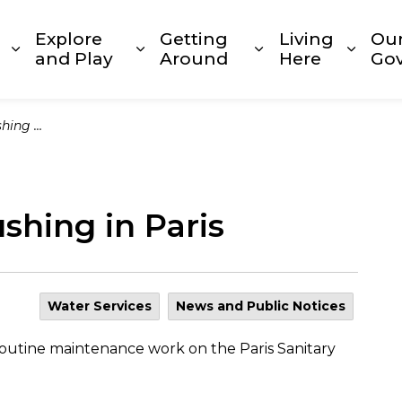
Explore
Getting
Living
Ou
Expand sub pages Build and Invest
Expand sub pages Explore and
Expand sub page
Expan
and Play
Around
Here
Go
n Paris
shing in Paris
Water Services
News and Public Notices
routine maintenance work on the Paris Sanitary