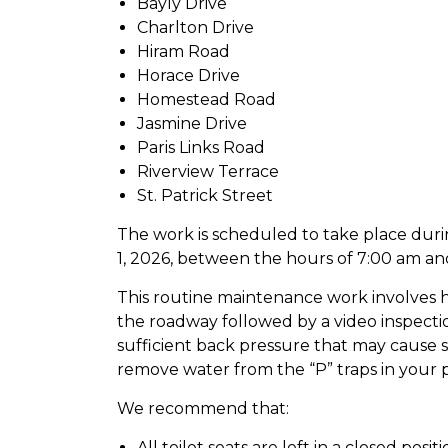
Bayly Drive
Charlton Drive
Hiram Road
Horace Drive
Homestead Road
Jasmine Drive
Paris Links Road
Riverview Terrace
St. Patrick Street
The work is scheduled to take place dur
1, 2026, between the hours of 7:00 am an
This routine maintenance work involves hi
the roadway followed by a video inspection
sufficient back pressure that may cause
remove water from the “P” traps in your 
We recommend that:
All toilet seats are left in a closed posit