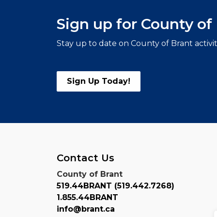
Sign up for County o
Stay up to date on County of Brant activi
Sign Up Today!
Contact Us
County of Brant
519.44BRANT (519.442.7268)
1.855.44BRANT
info@brant.ca