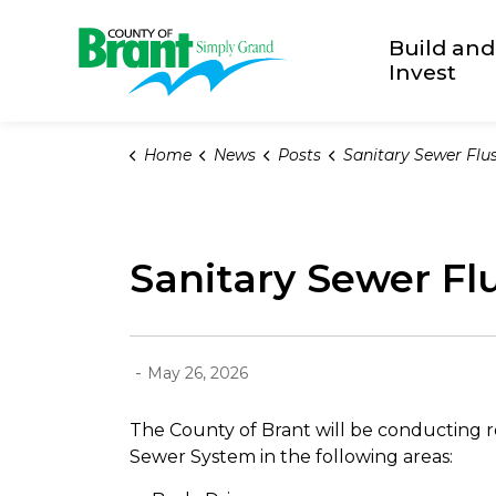
County of Brant
Build and
Invest
Home
News
Posts
Sanitary Sewer Flushing i
Sanitary Sewer Flu
-
May 26, 2026
The County of Brant will be conducting 
Sewer System in the following areas: