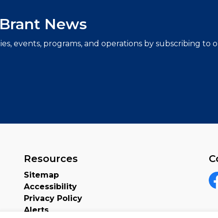
f Brant News
ties, events, programs, and operations by subscribing to
Resources
C
Sitemap
Accessibility
F
Privacy Policy
Alerts