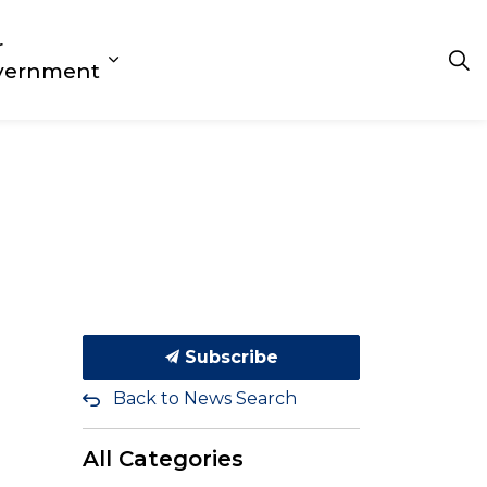
r
 Play
s Getting Around
d sub pages Living Here
Expand sub pages Our Government
vernment
Subscribe
Back to News Search
All Categories