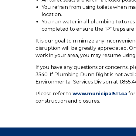
You refrain from using toilets when m
location.
You run water in all plumbing fixtur
completed to ensure the “P” traps are f
It is our goal to minimize any inconvenie
disruption will be greatly appreciated.
work in your area, you may resume using yo
If you have any questions or concerns, 
3540. If Plumbing Dunn Right is not avai
Environmental Services Division at 1.855.4
Please refer to
www.municipal511.ca
for
construction and closures.