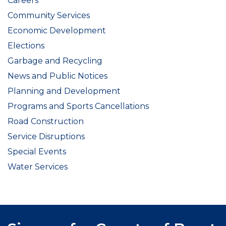
Careers
Community Services
Economic Development
Elections
Garbage and Recycling
News and Public Notices
Planning and Development
Programs and Sports Cancellations
Road Construction
Service Disruptions
Special Events
Water Services