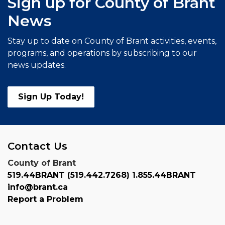
Sign up for County of Brant
News
Stay up to date on County of Brant activities, events,
programs, and operations by subscribing to our
news updates.
Sign Up Today!
Contact Us
County of Brant
519.44BRANT (519.442.7268) 1.855.44BRANT
info@brant.ca
Report a Problem