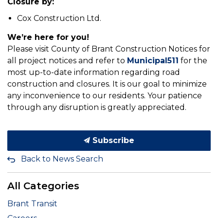
Closure by:
Cox Construction Ltd.
We’re here for you!
Please visit County of Brant Construction Notices for
all project notices and refer to
Municipal511
for the
most up-to-date information regarding road
construction and closures. It is our goal to minimize
any inconvenience to our residents. Your patience
through any disruption is greatly appreciated.
Subscribe
Back to News Search
All Categories
Brant Transit