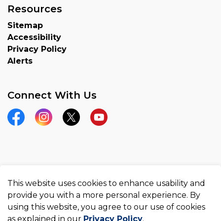
Resources
Sitemap
Accessibility
Privacy Policy
Alerts
Connect With Us
Facebook
Instagram
Twitter
YouTube
© 2026 County of Brant
This website uses cookies to enhance usability and
Made with
Govstack
provide you with a more personal experience. By
using this website, you agree to our use of cookies
as explained in our
Privacy Policy
.