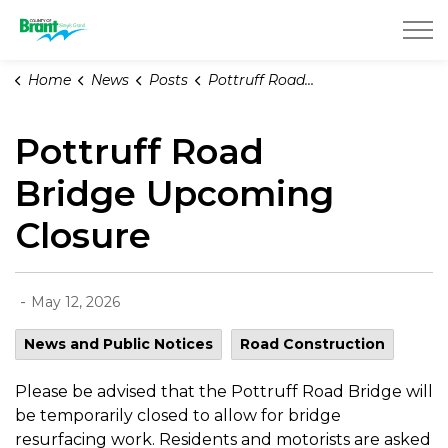
County of Brant
Home
News
Posts
Pottruff Road Bridge Upcoming Closure
Pottruff Road
Bridge Upcoming
Closure
-
May 12, 2026
News and Public Notices
Road Construction
Please be advised that the Pottruff Road Bridge will
be temporarily closed to allow for bridge
resurfacing work. Residents and motorists are asked