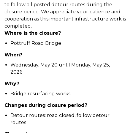
to follow all posted detour routes during the
closure period. We appreciate your patience and
cooperation as this important infrastructure work is
completed.
Where is the closure?
Pottruff Road Bridge
When?
Wednesday, May 20 until Monday, May 25,
2026
Why?
Bridge resurfacing works
Changes during closure period?
Detour routes: road closed, follow detour
routes