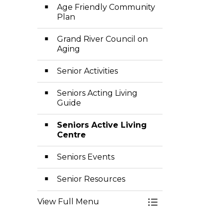
Age Friendly Community
Plan
Grand River Council on
Aging
Senior Activities
Seniors Acting Living
Guide
Seniors Active Living
Centre
Seniors Events
Senior Resources
View Full Menu
Toggle Menu Sen