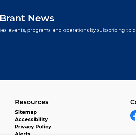
f Brant News
ties, events, programs, and operations by subscribing to
Resources
C
Sitemap
Accessibility
F
Privacy Policy
Alerts