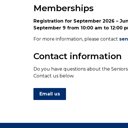
Memberships
Registration for September 2026 – Ju
September 9 from 10:00 am to 12:00 pm
For more information, please contact
sen
Contact information
Do you have questions about the Seniors
Contact us below.
Email us