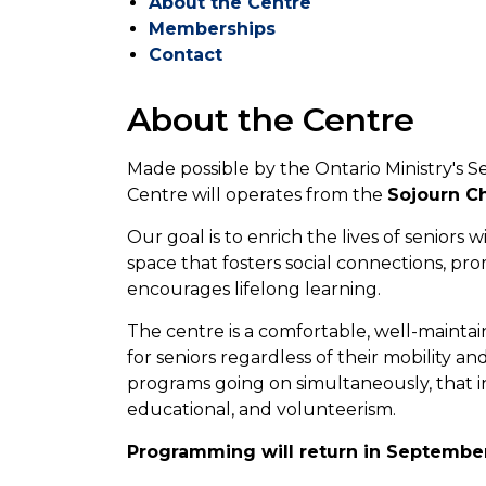
About the Centre
Memberships
Contact
About the Centre
Made possible by the Ontario Ministry's Se
Centre will operates from the
Sojourn Ch
Our goal is to enrich the lives of senior
space that fosters social connections, pr
encourages lifelong learning.
The centre is a comfortable, well-maintai
for seniors regardless of their mobility an
programs going on simultaneously, that in
educational, and volunteerism.
Programming will return in Septembe