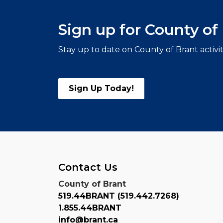
Sign up for County o
Stay up to date on County of Brant activi
Sign Up Today!
Contact Us
County of Brant
519.44BRANT (519.442.7268)
1.855.44BRANT
info@brant.ca