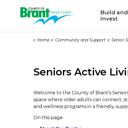
County of Brant
Build and
Invest
Home
Community and Support
Senior S
Seniors Active Liv
Welcome to the County of Brant’s Senio
space where older adults can connect, stay 
and wellness programs in a friendly, sup
On this page: