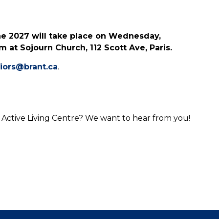
ne 2027 will take place on Wednesday,
 at Sojourn Church, 112 Scott Ave, Paris.
iors@brant.ca
.
 Active Living Centre? We want to hear from you!