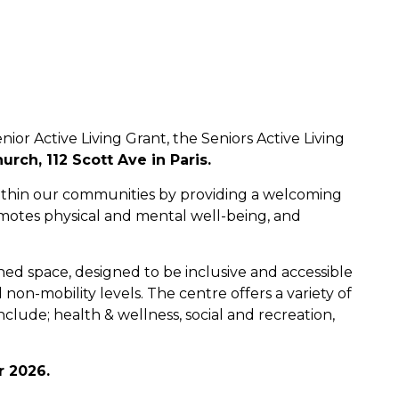
nior Active Living Grant, the Seniors Active Living
urch, 112 Scott Ave in Paris.
s within our communities by providing a welcoming
omotes physical and mental well-being, and
ned space, designed to be inclusive and accessible
d non-mobility levels. The centre offers a variety of
clude; health & wellness, social and recreation,
r 2026.