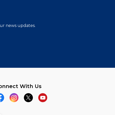
 our news updates.
onnect With Us
acebook
Instagram
Twitter
YouTube