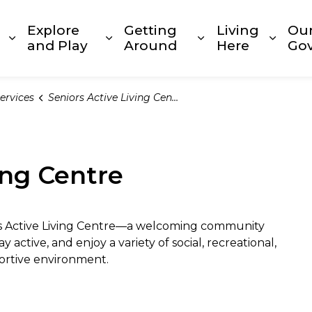
Explore
Getting
Living
Ou
Expand sub pages Build and Invest
Expand sub pages Explore and
Expand sub page
Expan
and Play
Around
Here
Go
ervices
Seniors Active Living Centre
ing Centre
rs Active Living Centre—a welcoming community
active, and enjoy a variety of social, recreational,
portive environment.