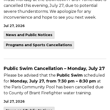
cancelled this evening, July 27, due to potential
severe thunderstorms. We apologize for any
inconvenience and hope to see you next week.
Jul 27, 2026
News and Public Notices
Programs and Sports Cancellations
Public Swim Cancellation – Monday, July 27
Please be advised that the
Public Swim
scheduled
for
Monday, July 27, from 7:30 pm – 8:30 pm
at
the Paris Community Pool has been cancelled due
to County of Brant Firefighter water training.
Jul 27, 2026