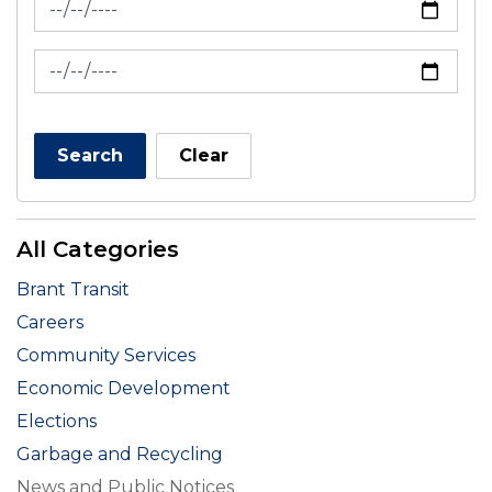
News Feed Search Date To
Search
Clear
All Categories
Brant Transit
Careers
Community Services
Economic Development
Elections
Garbage and Recycling
News and Public Notices