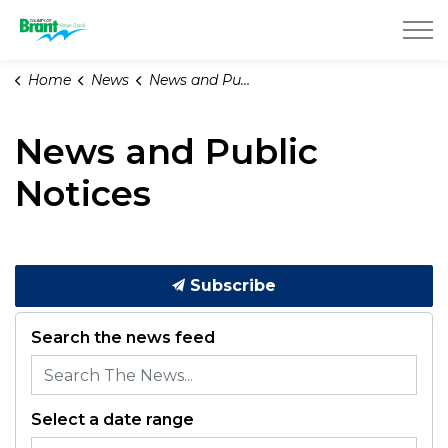
County of Brant
Home
News
News and Public Notices
News and Public
Notices
Subscribe
Search the news feed
Select a date range
News Feed Search Date From