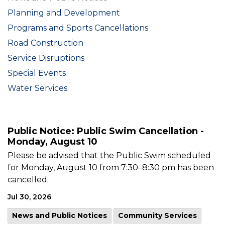
Planning and Development
Programs and Sports Cancellations
Road Construction
Service Disruptions
Special Events
Water Services
Public Notice: Public Swim Cancellation -
Monday, August 10
Please be advised that the Public Swim scheduled
for Monday, August 10 from 7:30–8:30 pm has been
cancelled.
Jul 30, 2026
News and Public Notices
Community Services