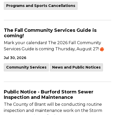
Programs and Sports Cancellations
The Fall Community Services Guide is
coming!
Mark your calendars! The 2026 Fall Community
Services Guide is coming Thursday, August 27!
Jul 30, 2026
Community Services
News and Public Notices
Public Notice - Burford Storm Sewer
Inspection and Maintenance
The County of Brant will be conducting routine
inspection and maintenance work on the Storm