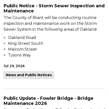
Public Notice - Storm Sewer Inspection and
Maintenance
The County of Brant will be conducting routine
inspection and maintenance work on the Storm
Sewer System in the following areas of Oakland:
Oakland Road
King Street South
Malcom Street
Tysons Way
Jul 29, 2026
News and Public Notices
Public Update - Fowler Bridge - Bridge
Maintenance 2026