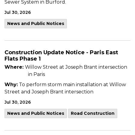
Sewer System in Burford.
Jul 30, 2026
News and Public Notices
Construction Update Notice - Paris East
Flats Phase 1
Where:
Willow Street at Joseph Brant intersection
in Paris
Why:
To perform storm main installation at Willow
Street and Joseph Brant intersection
Jul 30, 2026
News and Public Notices
Road Construction