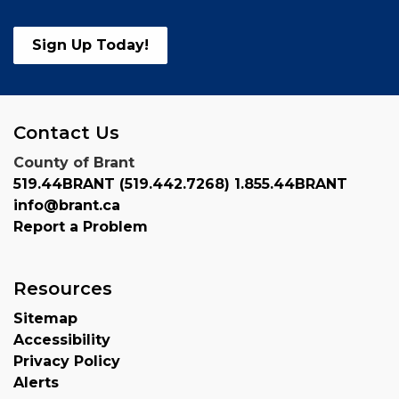
Sign Up Today!
Contact Us
County of Brant
519.44BRANT (519.442.7268) 1.855.44BRANT
info@brant.ca
Report a Problem
Resources
Sitemap
Accessibility
Privacy Policy
Alerts