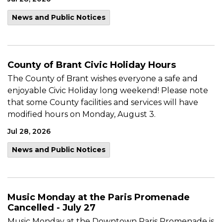
News and Public Notices
County of Brant Civic Holiday Hours
The County of Brant wishes everyone a safe and
enjoyable Civic Holiday long weekend! Please note
that some County facilities and services will have
modified hours on Monday, August 3.
Jul 28, 2026
News and Public Notices
Music Monday at the Paris Promenade
Cancelled - July 27
Music Monday at the Downtown Paris Promenade is