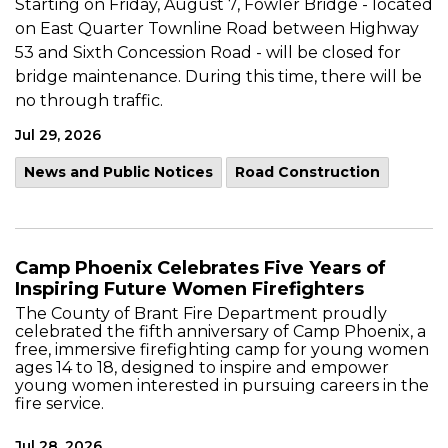
Starting on Friday, August 7, Fowler Bridge - located
on East Quarter Townline Road between Highway
53 and Sixth Concession Road - will be closed for
bridge maintenance. During this time, there will be
no through traffic.
Jul 29, 2026
News and Public Notices
Road Construction
Camp Phoenix Celebrates Five Years of
Inspiring Future Women Firefighters
The County of Brant Fire Department proudly
celebrated the fifth anniversary of Camp Phoenix, a
free, immersive firefighting camp for young women
ages 14 to 18, designed to inspire and empower
young women interested in pursuing careers in the
fire service.
Jul 28, 2026