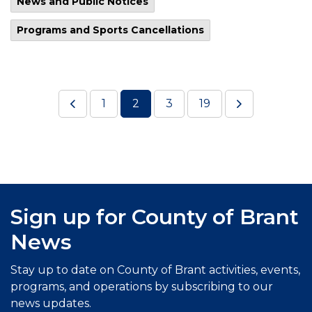
News and Public Notices
Programs and Sports Cancellations
1
2
3
19
Sign up for County of Brant
News
Stay up to date on County of Brant activities, events,
programs, and operations by subscribing to our
news updates.