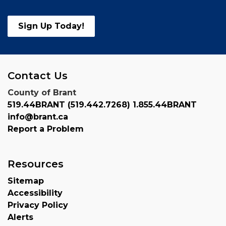
Sign Up Today!
Contact Us
County of Brant
519.44BRANT (519.442.7268) 1.855.44BRANT
info@brant.ca
Report a Problem
Resources
Sitemap
Accessibility
Privacy Policy
Alerts