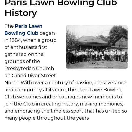
Paris Lawn Bowling Club
History
The
Paris Lawn
Bowling Club
began
in 1884, when a group
of enthusiasts first
gathered on the
grounds of the
Presbyterian Church
on Grand River Street
North. With over a century of passion, perseverance,
and community at its core, the Paris Lawn Bowling
Club welcomes and encourages new members to
join the Club in creating history, making memories,
and embracing the timeless sport that has united so
many people throughout the years.