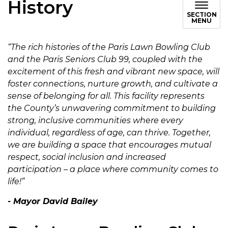
History
SECTION
MENU
“The rich histories of the Paris Lawn Bowling Club
and the Paris Seniors Club 99, coupled with the
excitement of this fresh and vibrant new space, will
foster connections, nurture growth, and cultivate a
sense of belonging for all. This facility represents
the County’s unwavering commitment to building
strong, inclusive communities where every
individual, regardless of age, can thrive. Together,
we are building a space that encourages mutual
respect, social inclusion and increased
participation – a place where community comes to
life!”
- Mayor David Bailey