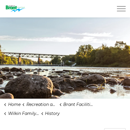
County of Brant
Home
Recreation and Parks
Brant Facilities
Wilkin Family Community Centre
History