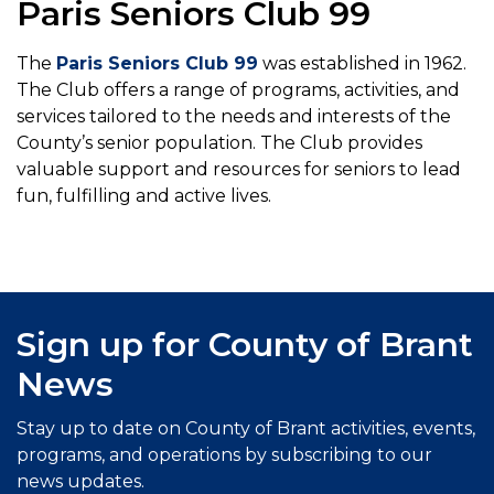
Paris Seniors Club 99
The
Paris Seniors Club 99
was established in 1962.
The Club offers a range of programs, activities, and
services tailored to the needs and interests of the
County’s senior population. The Club provides
valuable support and resources for seniors to lead
fun, fulfilling and active lives.
Sign up for County of Brant
News
Stay up to date on County of Brant activities, events,
programs, and operations by subscribing to our
news updates.