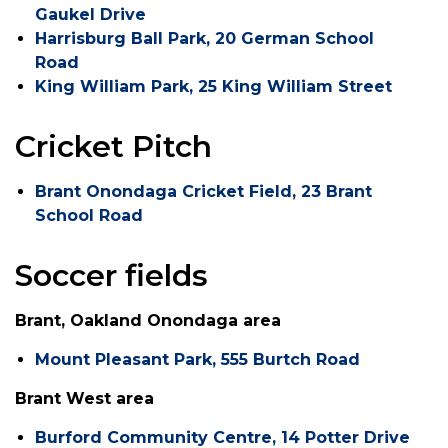
Gaukel Drive
Harrisburg Ball Park, 20 German School
Road
King William Park, 25 King William Street
Cricket Pitch
Brant Onondaga Cricket Field, 23 Brant
School Road
Soccer fields
Brant, Oakland Onondaga area
Mount Pleasant Park, 555 Burtch Road
Brant West area
Burford Community Centre, 14 Potter Drive