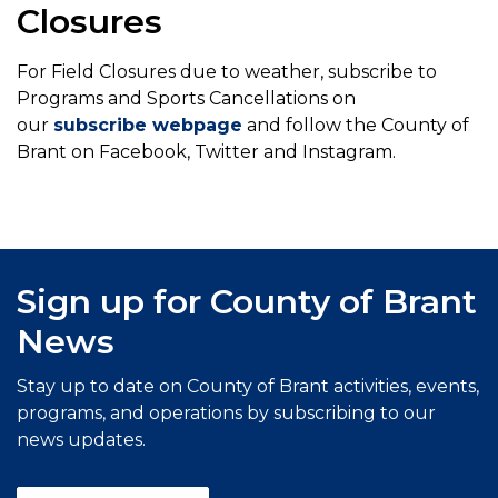
Closures
For Field Closures due to weather, subscribe to
Programs and Sports Cancellations on
our
subscribe webpage
and follow the County of
Brant on Facebook, Twitter and Instagram.
Sign up for County of Brant
News
Stay up to date on County of Brant activities, events,
programs, and operations by subscribing to our
news updates.