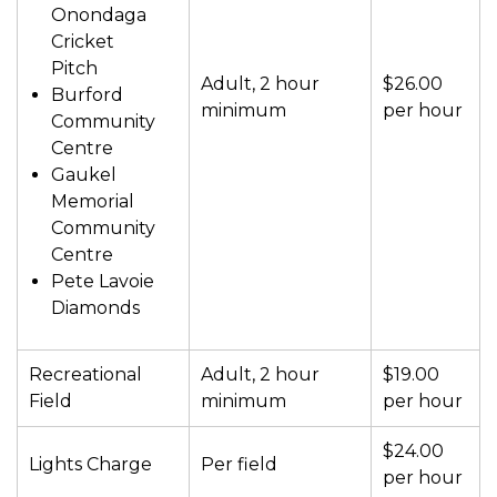
Onondaga
Cricket
Pitch
Adult, 2 hour
$26.00
Burford
minimum
per hour
Community
Centre
Gaukel
Memorial
Community
Centre
Pete Lavoie
Diamonds
Recreational
Adult, 2 hour
$19.00
Field
minimum
per hour
$24.00
Lights Charge
Per field
per hour