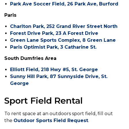
Park Ave Soccer Field, 26 Park Ave, Burford
Paris
Charlton Park, 252 Grand River Street North
Forest Drive Park, 23 A Forest Drive
Green Lane Sports Complex, 8 Green Lane
Paris Optimist Park, 3 Catharine St.
South Dumfries Area
Elliott Field, 218 Hwy #5, St. George
Sunny Hill Park, 87 Sunnyside Drive, St.
George
Sport Field Rental
To rent space at an outdoors sport field, fill out
the
Outdoor Sports Field Request
.