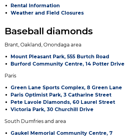
Rental Information
Weather and Field Closures
Baseball diamonds
Brant, Oakland, Onondaga area
Mount Pleasant Park, 555 Burtch Road
Burford Community Centre, 14 Potter Drive
Paris
Green Lane Sports Complex, 8 Green Lane
Paris Optimist Park, 3 Catharine Street
Pete Lavoie Diamonds, 60 Laurel Street
Victoria Park, 30 Churchill Drive
South Dumfries and area
Gaukel Memorial Community Centre, 7