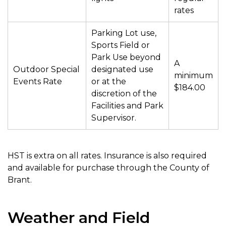
rates
Parking Lot use,
Sports Field or
Park Use beyond
A
Outdoor Special
designated use
minimum
Events Rate
or at the
$184.00
discretion of the
Facilities and Park
Supervisor.
HST is extra on all rates. Insurance is also required
and available for purchase through the County of
Brant.
Weather and Field