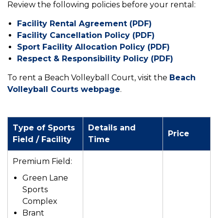
Review the following policies before your rental:
Facility Rental Agreement (PDF)
Facility Cancellation Policy (PDF)
Sport Facility Allocation Policy (PDF)
Respect & Responsibility Policy (PDF)
To rent a Beach Volleyball Court, visit the
Beach
Volleyball Courts webpage
.
Type of Sports
Details and
Price
Field / Facility
Time
Premium Field:
Green Lane
Sports
Complex
Brant