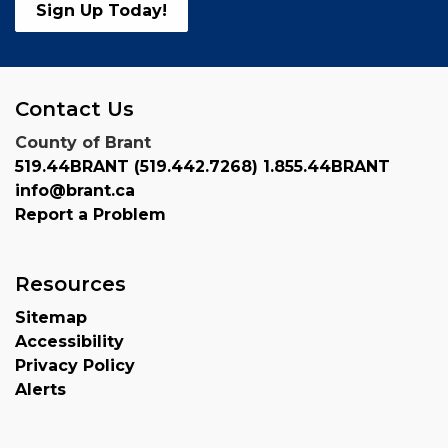
Sign Up Today!
Contact Us
County of Brant
519.44BRANT (519.442.7268) 1.855.44BRANT
info@brant.ca
Report a Problem
Resources
Sitemap
Accessibility
Privacy Policy
Alerts