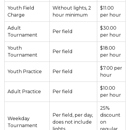
Youth Field
Without lights, 2
$11.00
Charge
hour minimum
per hour
Adult
$30.00
Per field
Tournament
per hour
Youth
$18.00
Per field
Tournament
per hour
$7.00 per
Youth Practice
Per field
hour
$10.00
Adult Practice
Per field
per hour
25%
Per field, per day,
discount
Weekday
does not include
on
Tournament
lights
regular