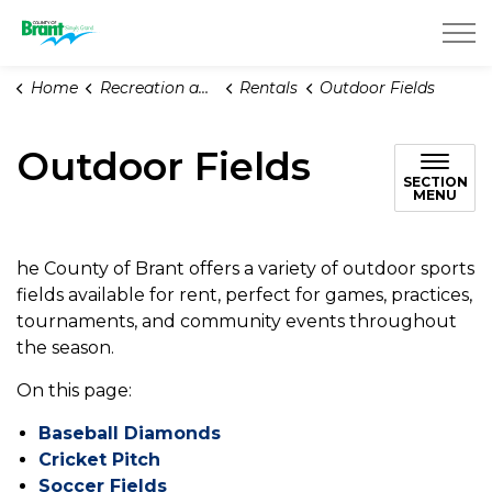
County of Brant
Home
Recreation and Parks
Rentals
Outdoor Fields
Outdoor Fields
SECTION
MENU
he County of Brant offers a variety of outdoor sports
fields available for rent, perfect for games, practices,
tournaments, and community events throughout
the season.
On this page:
Baseball Diamonds
Cricket Pitch
Soccer Fields