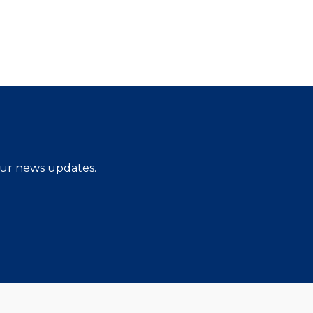
 our news updates.