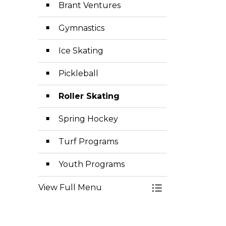
Brant Ventures
Gymnastics
Ice Skating
Pickleball
Roller Skating
Spring Hockey
Turf Programs
Youth Programs
View Full Menu
Toggle Menu Exp