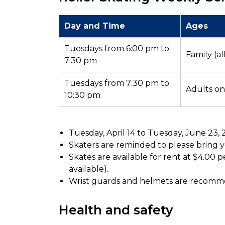
Day and Time
Ages
Tuesdays from 6:00 pm to
Family (al
7:30 pm
Tuesdays from 7:30 pm to
Adults onl
10:30 pm
Tuesday, April 14 to Tuesday, June 23,
Skaters are reminded to please bring yo
Skates are available for rent at $4.00 pe
available).
Wrist guards and helmets are recom
Health and safety