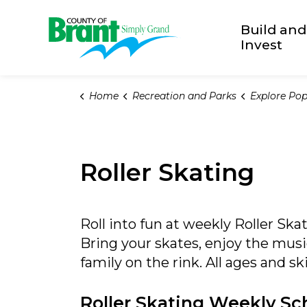
County of Brant
Build and
Invest
Home
Recreation and Parks
Explore Popu
Roller Skating
Roll into fun at weekly Roller Sk
Bring your skates, enjoy the mus
family on the rink. All ages and sk
Roller Skating Weekly Sc