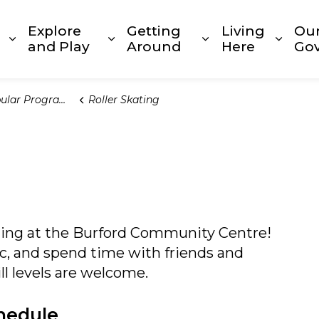
Explore
Getting
Living
Ou
Expand sub pages Build and Invest
Expand sub pages Explore and
Expand sub page
Expan
and Play
Around
Here
Go
lar Programs
Roller Skating
ating at the Burford Community Centre!
ic, and spend time with friends and
ill levels are welcome.
hedule