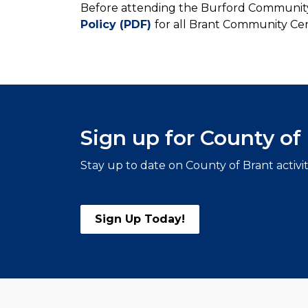
Before attending the Burford Community
Policy (PDF)
for all Brant Community Cen
Sign up for County o
Stay up to date on County of Brant activi
Sign Up Today!