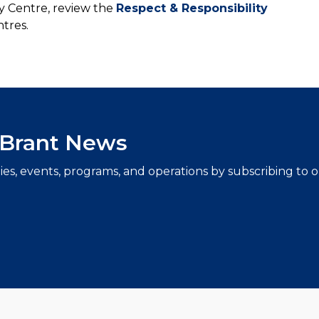
 Centre, review the
Respect & Responsibility
tres.
f Brant News
ties, events, programs, and operations by subscribing to