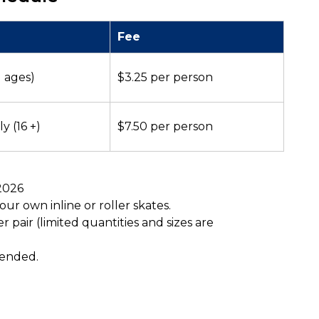
Fee
l ages)
$3.25 per person
y (16 +)
$7.50 per person
 2026
ur own inline or roller skates.
r pair (limited quantities and sizes are
mended.